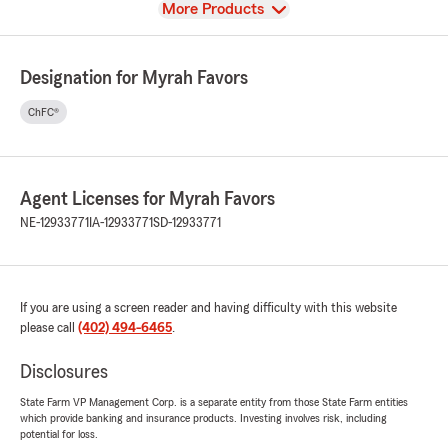
View
More Products
Designation for Myrah Favors
ChFC®
Agent Licenses for Myrah Favors
NE-12933771
IA-12933771
SD-12933771
If you are using a screen reader and having difficulty with this website
please call
(402) 494-6465
.
Disclosures
State Farm VP Management Corp. is a separate entity from those State Farm entities
which provide banking and insurance products. Investing involves risk, including
potential for loss.