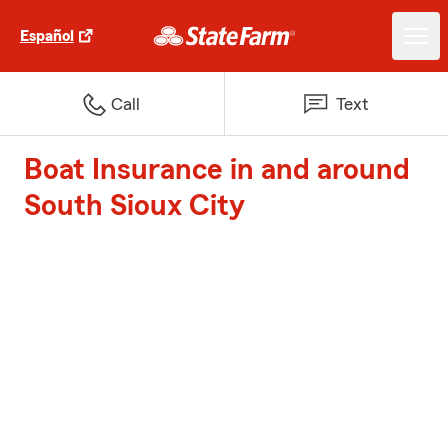
Español
Call
Text
Boat Insurance in and around
South Sioux City