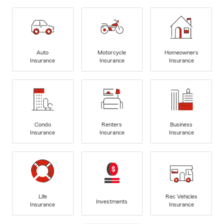
Auto
Motorcycle
Homeowners
Insurance
Insurance
Insurance
Condo
Renters
Business
Insurance
Insurance
Insurance
Life
Rec Vehicles
Investments
Insurance
Insurance