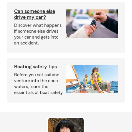
Can someone else
drive my car?
Discover what happens
if someone else drives
your car and gets into
an accident.
Boating safety tips
Before you set sail and
venture into the open
waters, learn the
essentials of boat safety.