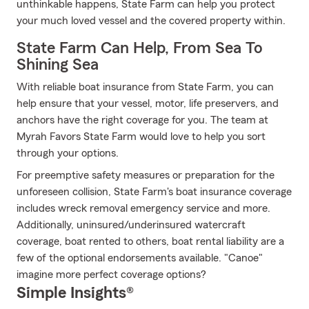
unthinkable happens, State Farm can help you protect
your much loved vessel and the covered property within.
State Farm Can Help, From Sea To
Shining Sea
With reliable boat insurance from State Farm, you can
help ensure that your vessel, motor, life preservers, and
anchors have the right coverage for you. The team at
Myrah Favors State Farm would love to help you sort
through your options.
For preemptive safety measures or preparation for the
unforeseen collision, State Farm's boat insurance coverage
includes wreck removal emergency service and more.
Additionally, uninsured/underinsured watercraft
coverage, boat rented to others, boat rental liability are a
few of the optional endorsements available. "Canoe"
imagine more perfect coverage options?
Simple Insights®