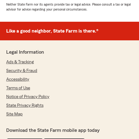
Neither State Farm nor its agents provide tax or legal advice. Please consult a tax or legal
advisor for advice regarding your personal circumstances.
Like a good neighbor, State Farm is there.®
Legal Information
Ads & Tracking
Security & Fraud
Accessibility
Terms of Use
Notice of Privacy Policy
State Privacy Rights
Site Map
Download the State Farm mobile app today