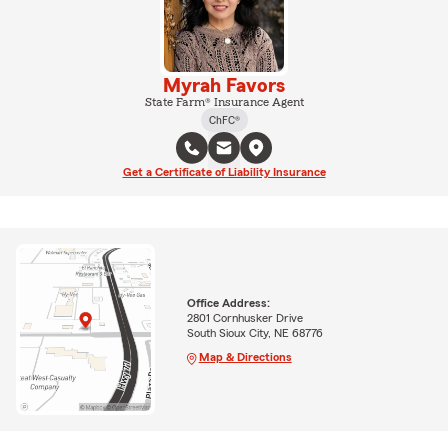
Myrah Favors
State Farm® Insurance Agent
ChFC®
Get a Certificate of Liability Insurance
Office Address:
2801 Cornhusker Drive
South Sioux City, NE 68776
Map & Directions