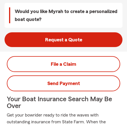
Would you like Myrah to create a personalized
boat quote?
Request a Quote
File a Claim
Send Payment
Your Boat Insurance Search May Be
Over
Get your bowrider ready to ride the waves with
outstanding insurance from State Farm. When the