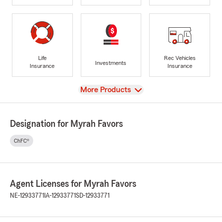
Life
Rec Vehicles
Investments
Insurance
Insurance
View
More Products
Designation for Myrah Favors
ChFC®
Agent Licenses for Myrah Favors
NE-12933771
IA-12933771
SD-12933771