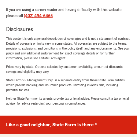
If you are using a screen reader and having difficulty with this website
please call
(402) 494-6465
.
Disclosures
This content is only a general description of coverages and is not a statement of contract.
Details of coverage or limits vary in some states. All coverages are subject to the terms,
provisions, exclusions, and conditions in the policy itself, and any endorsements. See your
policy and any additional endorsement for exact coverage details or for further
information, please see a State Farm agent.
Prices vary by state. Options selected by customer; availability, amount of discounts,
savings and eligibility may vary.
State Farm VP Management Corp. is a separate entity from those State Farm entities
which provide banking and insurance products. Investing involves risk, including
potential for loss.
Neither State Farm nor its agents provide tax or legal advice. Please consult a tax or legal
advisor for advice regarding your personal circumstances.
Like a good neighbor, State Farm is there.®