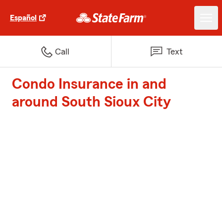
Español
Call
Text
Condo Insurance in and
around South Sioux City