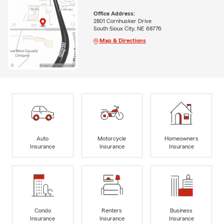
Office Address:
2801 Cornhusker Drive
South Sioux City, NE 68776
Map & Directions
Auto
Motorcycle
Homeowners
Insurance
Insurance
Insurance
Condo
Renters
Business
Insurance
Insurance
Insurance