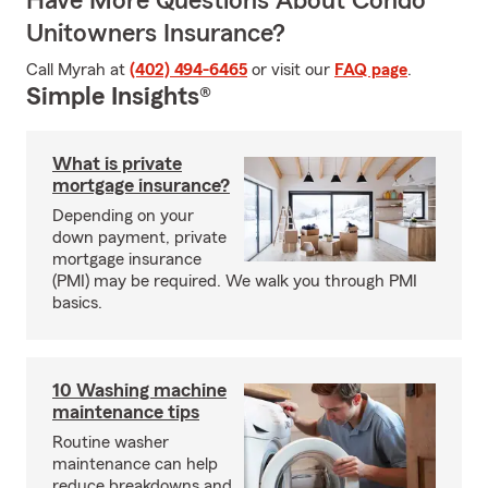
Have More Questions About Condo
Unitowners Insurance?
Call Myrah at
(402) 494-6465
or visit our
FAQ page
.
Simple Insights®
What is private
mortgage insurance?
Depending on your
down payment, private
mortgage insurance
(PMI) may be required. We walk you through PMI
basics.
10 Washing machine
maintenance tips
Routine washer
maintenance can help
reduce breakdowns and