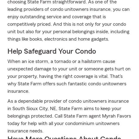
choosing State Farm straightforward. As one of the
leading providers of condo unitowners insurance, you can
enjoy outstanding service and coverage that is
competitively priced. And this is not only for your condo
unit but also for your personal belongings inside, including
things like books, electronics and home gadgets.
Help Safeguard Your Condo
When an ice storm, a tornado or a hailstorm cause
unexpected damage to your unit or someone gets hurt on
your property, having the right coverage is vital. That's
why State Farm offers such fantastic condo unitowners
insurance.
As a dependable provider of condo unitowners insurance
in South Sioux City, NE, State Farm aims to keep your
belongings protected. Call State Farm agent Myrah Favors
today for help with all your condominium unitowners
insurance needs.