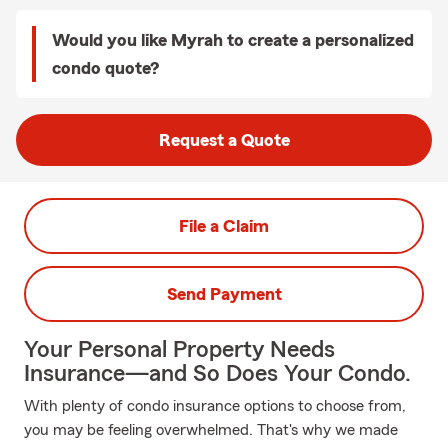
Would you like Myrah to create a personalized
condo quote?
Request a Quote
File a Claim
Send Payment
Your Personal Property Needs
Insurance—and So Does Your Condo.
With plenty of condo insurance options to choose from,
you may be feeling overwhelmed. That's why we made