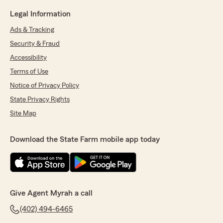
Legal Information
Ads & Tracking
Security & Fraud
Accessibility
Terms of Use
Notice of Privacy Policy
State Privacy Rights
Site Map
Download the State Farm mobile app today
Give Agent Myrah a call
(402) 494-6465