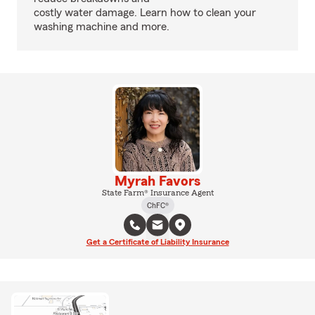
costly water damage. Learn how to clean your
washing machine and more.
Myrah Favors
State Farm® Insurance Agent
ChFC®
Get a Certificate of Liability Insurance